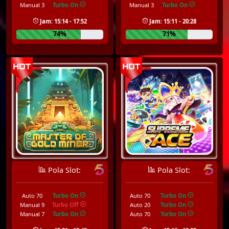
Manual 3
Turbo On
Manual 3
Turbo On
Jam: 15:14 - 17:52
Jam: 15:11 - 20:28
74%
71%
Pola Slot:
Pola Slot:
Auto 70
Turbo On
Auto 70
Turbo On
Manual 9
Turbo Off
Auto 20
Turbo On
Manual 7
Turbo On
Auto 70
Turbo On