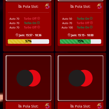
Pola Slot:
Pola Slot:
Auto 70
Turbo Off
Auto 50
Turbo On
Auto 70
Turbo On
Auto 70
Turbo Off
Auto 70
Turbo Off
Auto 100
Turbo On
Jam: 15:57 - 18:36
Jam: 15:15 - 18:00
57%
75%
Pola Slot:
Pola Slot: