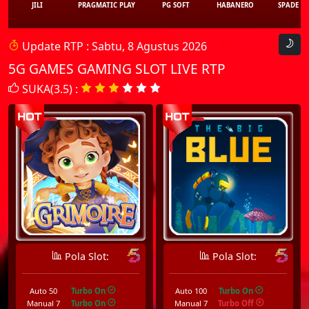
JILI
PRAGMATIC PLAY
PG SOFT
HABANERO
SPADE G
Update RTP :
Sabtu, 8 Agustus 2026
5G GAMES GAMING SLOT LIVE RTP
SUKA(3.5) :
Pola Slot:
Pola Slot:
Auto 50
Turbo On
Auto 100
Turbo On
Manual 7
Turbo On
Manual 7
Turbo Off