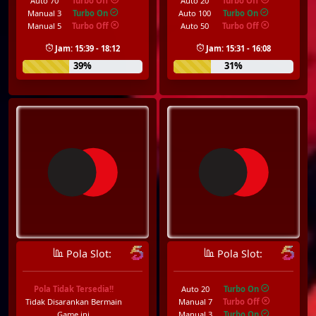
Auto 70
Turbo Off
Auto 20
Turbo Off
Manual 3
Turbo On
Auto 100
Turbo On
Manual 5
Turbo Off
Auto 50
Turbo Off
Jam: 15:39 - 18:12
Jam: 15:31 - 16:08
39%
31%
Pola Slot:
Pola Slot:
Pola Tidak Tersedia!!
Auto 20
Turbo On
Tidak Disarankan Bermain
Manual 7
Turbo Off
Game ini
Manual 3
Turbo On