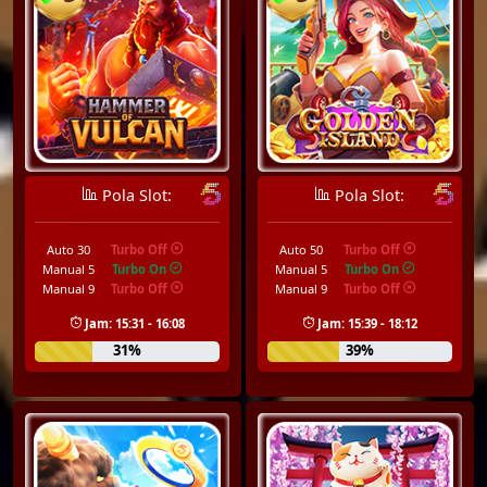
Pola Slot:
Pola Slot:
Auto 30
Turbo Off
Auto 50
Turbo Off
Manual 5
Turbo On
Manual 5
Turbo On
Manual 9
Turbo Off
Manual 9
Turbo Off
Jam: 15:31 - 16:08
Jam: 15:39 - 18:12
31%
39%