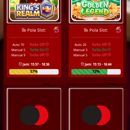
Pola Slot:
Pola Slot:
Auto 70
Turbo Off
Auto 20
Turbo Off
Manual 5
Turbo On
Manual 3
Turbo On
Manual 9
Turbo Off
Manual 5
Turbo Off
Jam: 15:57 - 18:36
Jam: 15:13 - 16:44
57%
73%