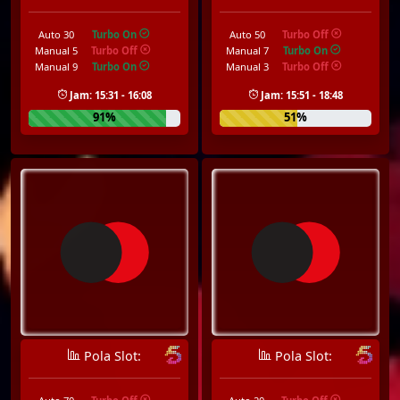
Auto 30
Turbo On
Auto 50
Turbo Off
Manual 5
Turbo Off
Manual 7
Turbo On
Manual 9
Turbo On
Manual 3
Turbo Off
Jam: 15:31 - 16:08
Jam: 15:51 - 18:48
91%
51%
Pola Slot:
Pola Slot: