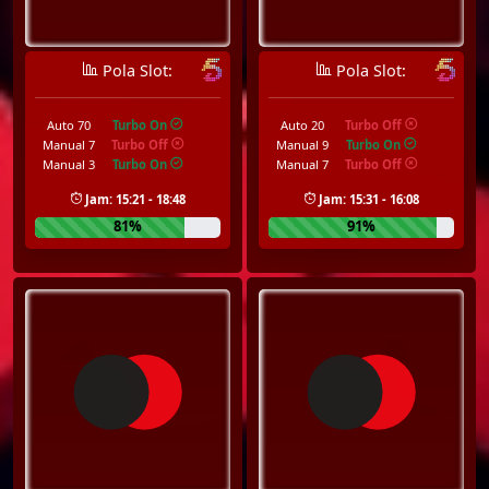
Pola Slot:
Pola Slot:
Auto 70
Turbo On
Auto 20
Turbo Off
Manual 7
Turbo Off
Manual 9
Turbo On
Manual 3
Turbo On
Manual 7
Turbo Off
Jam: 15:21 - 18:48
Jam: 15:31 - 16:08
81%
91%