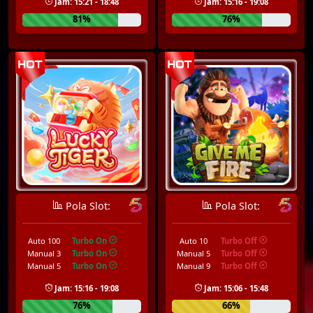
Jam: 15:21 - 18:48
Jam: 15:16 - 19:08
81%
76%
Pola Slot:
Pola Slot:
Auto 100
Turbo On
Auto 10
Turbo Off
Manual 3
Turbo On
Manual 5
Turbo Off
Manual 5
Turbo On
Manual 9
Turbo Off
Jam: 15:16 - 19:08
Jam: 15:06 - 15:48
76%
66%