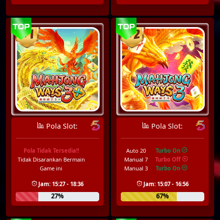
Pola Slot:
Pola Slot:
Pola Tidak Tersedia!!
Auto 20
Turbo On
Tidak Disarankan Bermain
Manual 7
Turbo Off
Game ini
Manual 3
Turbo On
Jam: 15:27 - 18:36
Jam: 15:07 - 16:56
27%
67%