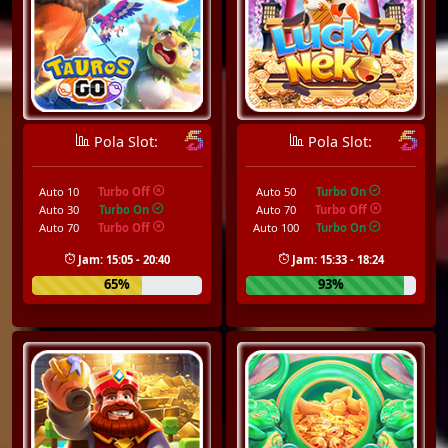
Pola Slot:
Pola Slot:
Auto 10
Turbo Off
Auto 50
Turbo On
Auto 30
Turbo On
Auto 70
Turbo Off
Auto 70
Turbo Off
Auto 100
Turbo On
Jam: 15:05 - 20:40
Jam: 15:33 - 18:24
65%
93%