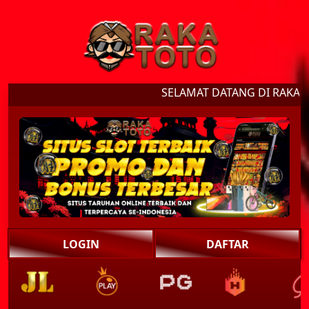
SELAMAT DATANG DI RAKATOTO 
LOGIN
DAFTAR