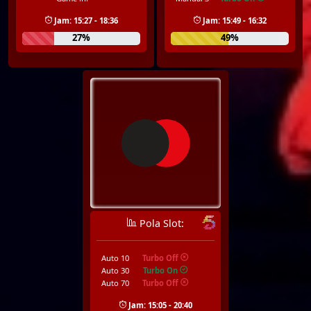
Jam: 15:27 - 18:36
Jam: 15:49 - 16:32
27%
49%
Pola Slot:
Auto 10
Turbo Off
Auto 30
Turbo On
Auto 70
Turbo Off
Jam: 15:05 - 20:40