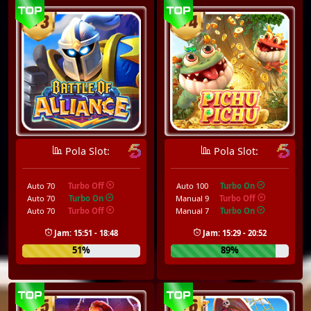
Pola Slot:
Pola Slot:
Auto 70
Turbo Off
Auto 100
Turbo On
Auto 70
Turbo On
Manual 9
Turbo Off
Auto 70
Turbo Off
Manual 7
Turbo On
Jam: 15:51 - 18:48
Jam: 15:29 - 20:52
51%
89%