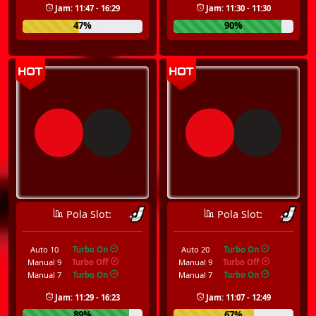
Jam: 11:47 - 16:29
Jam: 11:30 - 11:30
47%
90%
Pola Slot:
Pola Slot:
Auto 10
Turbo On
Auto 20
Turbo On
Manual 9
Turbo Off
Manual 9
Turbo Off
Manual 7
Turbo On
Manual 7
Turbo On
Jam: 11:29 - 16:23
Jam: 11:07 - 12:49
89%
67%