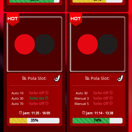
Pola Slot:
Pola Slot:
Auto 10
Turbo Off
Auto 30
Turbo Off
Auto 30
Turbo On
Manual 3
Turbo Off
Auto 70
Turbo Off
Manual 5
Turbo Off
Jam: 11:35 - 16:05
Jam: 11:14 - 13:38
35%
74%