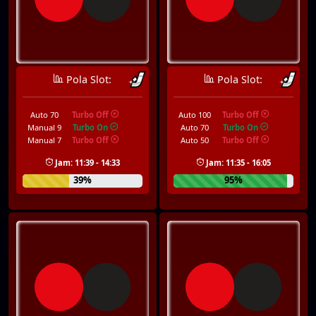
Pola Slot:
Pola Slot:
Auto 70
Turbo Off
Auto 100
Turbo Off
Manual 9
Turbo On
Auto 70
Turbo On
Manual 7
Turbo Off
Auto 50
Turbo Off
Jam: 11:39 - 14:33
Jam: 11:35 - 16:05
39%
95%