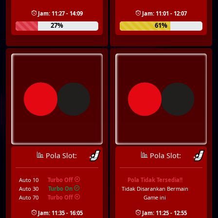
Jam: 11:27 - 14:09
Jam: 11:01 - 12:07
27%
61%
Pola Slot:
Pola Slot:
Auto 10
Turbo Off
Pola Tidak Tersedia!!
Auto 30
Turbo On
Tidak Disarankan Bermain
Auto 70
Turbo Off
Game ini
Jam: 11:35 - 16:05
Jam: 11:25 - 12:55