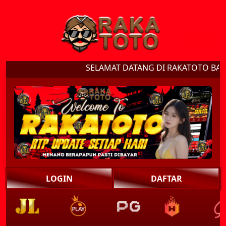
SELAMAT DATANG DI RAKATOTO BANDAR TOG
LOGIN
DAFTAR