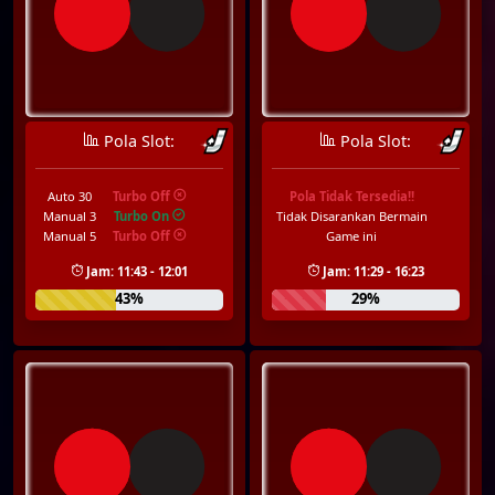
Pola Slot:
Pola Slot:
Auto 30
Turbo Off
Pola Tidak Tersedia!!
Manual 3
Turbo On
Tidak Disarankan Bermain
Manual 5
Turbo Off
Game ini
Jam: 11:43 - 12:01
Jam: 11:29 - 16:23
43%
29%