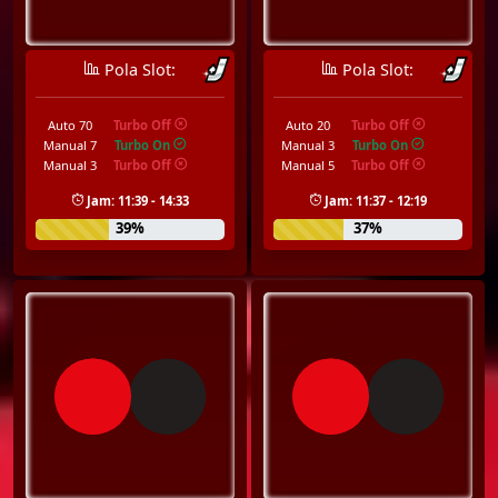
Pola Slot:
Pola Slot:
Auto 70
Turbo Off
Auto 20
Turbo Off
Manual 7
Turbo On
Manual 3
Turbo On
Manual 3
Turbo Off
Manual 5
Turbo Off
Jam: 11:39 - 14:33
Jam: 11:37 - 12:19
39%
37%