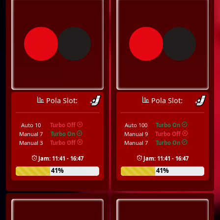
Pola Slot:
Pola Slot:
Auto 10
Turbo Off
Auto 100
Turbo On
Manual 7
Turbo On
Manual 9
Turbo Off
Manual 3
Turbo Off
Manual 7
Turbo On
Jam: 11:41 - 16:47
Jam: 11:41 - 16:47
41%
41%