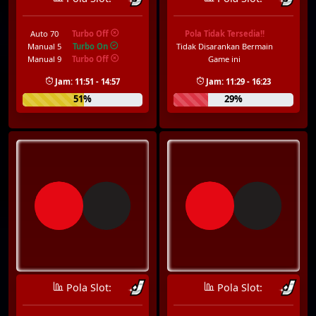
Auto 70
Turbo Off
Pola Tidak Tersedia!!
Manual 5
Turbo On
Tidak Disarankan Bermain
Manual 9
Turbo Off
Game ini
Jam: 11:51 - 14:57
Jam: 11:29 - 16:23
51%
29%
Pola Slot:
Pola Slot: