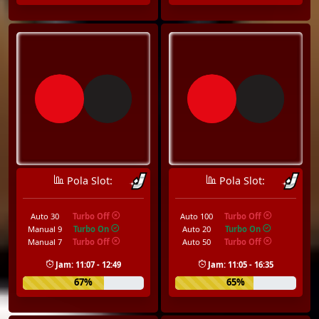
Pola Slot:
Pola Slot:
Auto 30
Turbo Off
Auto 100
Turbo Off
Manual 9
Turbo On
Auto 20
Turbo On
Manual 7
Turbo Off
Auto 50
Turbo Off
Jam: 11:07 - 12:49
Jam: 11:05 - 16:35
67%
65%