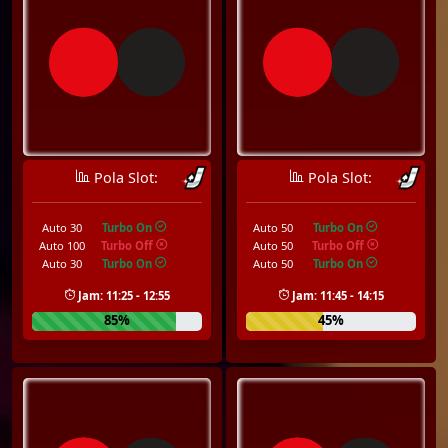
Pola Slot:
Pola Slot:
Auto 30
Turbo On
Auto 50
Turbo On
Auto 100
Turbo Off
Auto 50
Turbo Off
Auto 30
Turbo On
Auto 50
Turbo On
Jam: 11:25 - 12:55
Jam: 11:45 - 14:15
85%
45%