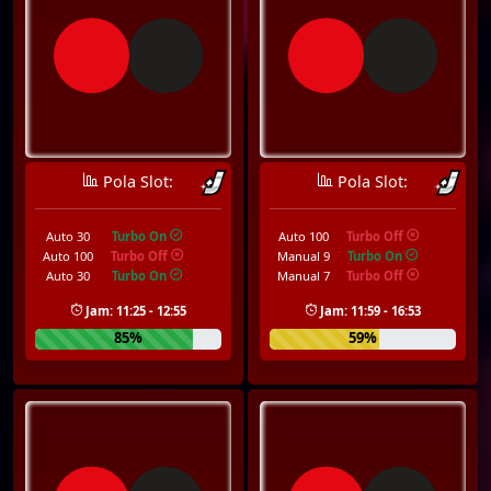
Pola Slot:
Pola Slot:
Auto 30
Turbo On
Auto 100
Turbo Off
Auto 100
Turbo Off
Manual 9
Turbo On
Auto 30
Turbo On
Manual 7
Turbo Off
Jam: 11:25 - 12:55
Jam: 11:59 - 16:53
85%
59%