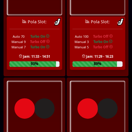
Pola Slot:
Pola Slot:
Auto 70
Turbo On
Auto 100
Turbo Off
Manual 9
Turbo Off
Manual 3
Turbo On
Manual 7
Turbo On
Manual 5
Turbo Off
Jam: 11:33 - 14:51
Jam: 11:29 - 16:23
93%
89%