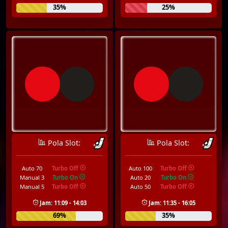
35%
25%
Pola Slot:
Pola Slot:
Auto 70
Turbo Off
Auto 100
Turbo Off
Manual 3
Turbo On
Auto 20
Turbo On
Manual 5
Turbo Off
Auto 50
Turbo Off
Jam: 11:09 - 14:03
Jam: 11:35 - 16:05
69%
35%