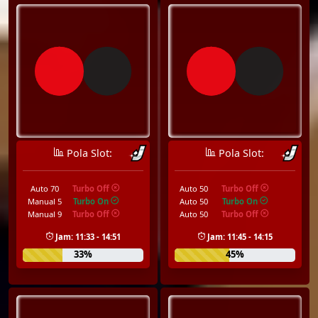
Pola Slot:
Pola Slot:
Auto 70
Turbo Off
Auto 50
Turbo Off
Manual 5
Turbo On
Auto 50
Turbo On
Manual 9
Turbo Off
Auto 50
Turbo Off
Jam: 11:33 - 14:51
Jam: 11:45 - 14:15
33%
45%