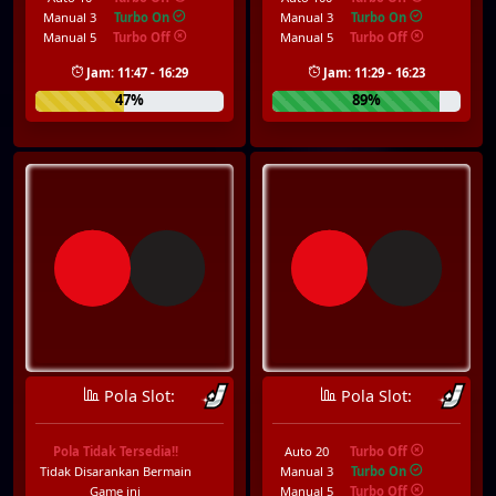
Manual 3
Turbo On
Manual 3
Turbo On
Manual 5
Turbo Off
Manual 5
Turbo Off
Jam: 11:47 - 16:29
Jam: 11:29 - 16:23
47%
89%
Pola Slot:
Pola Slot:
Pola Tidak Tersedia!!
Auto 20
Turbo Off
Tidak Disarankan Bermain
Manual 3
Turbo On
Game ini
Manual 5
Turbo Off