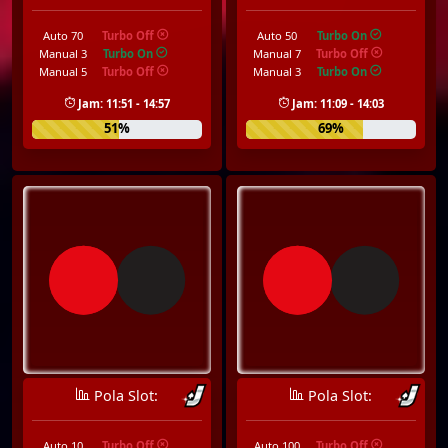
Auto 70
Turbo Off
Auto 50
Turbo On
Manual 3
Turbo On
Manual 7
Turbo Off
Manual 5
Turbo Off
Manual 3
Turbo On
Jam: 11:51 - 14:57
Jam: 11:09 - 14:03
51%
69%
Pola Slot:
Pola Slot:
Auto 10
Turbo Off
Auto 100
Turbo Off