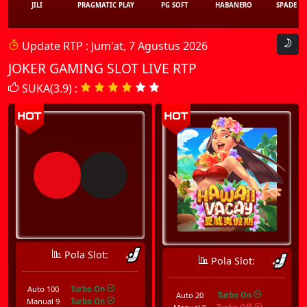
JILI
PRAGMATIC PLAY
PG SOFT
HABANERO
SPADE G
Update RTP :
Jum'at, 7 Agustus 2026
JOKER GAMING SLOT LIVE RTP
SUKA(3.9) :
Pola Slot:
Pola Slot:
Auto 100
Turbo On
Auto 20
Turbo On
Manual 9
Turbo On