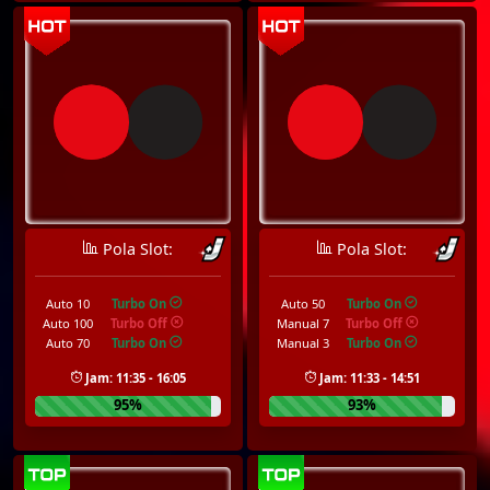
Pola Slot:
Pola Slot:
Auto 10
Turbo On
Auto 50
Turbo On
Auto 100
Turbo Off
Manual 7
Turbo Off
Auto 70
Turbo On
Manual 3
Turbo On
Jam: 11:35 - 16:05
Jam: 11:33 - 14:51
95%
93%