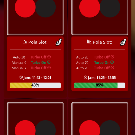
Pola Slot:
Pola Slot:
Auto 30
Turbo Off
Auto 20
Turbo Off
Manual 9
Turbo On
Auto 70
Turbo On
Manual 7
Turbo Off
Auto 20
Turbo Off
Jam: 11:43 - 12:01
Jam: 11:25 - 12:55
43%
85%