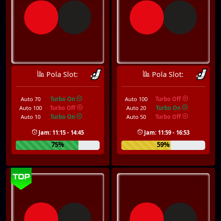
Pola Slot:
Pola Slot:
Auto 70
Turbo On
Auto 100
Turbo Off
Auto 100
Turbo Off
Auto 20
Turbo On
Auto 10
Turbo On
Auto 50
Turbo Off
Jam: 11:15 - 14:45
Jam: 11:59 - 16:53
75%
59%