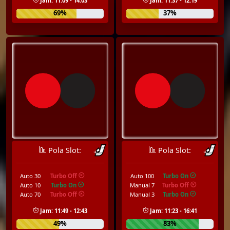
Jam: 11:09 - 14:03
Jam: 11:37 - 12:19
69%
37%
Pola Slot:
Pola Slot:
Auto 30
Turbo Off
Auto 100
Turbo On
Auto 10
Turbo On
Manual 7
Turbo Off
Auto 70
Turbo Off
Manual 3
Turbo On
Jam: 11:49 - 12:43
Jam: 11:23 - 16:41
49%
83%