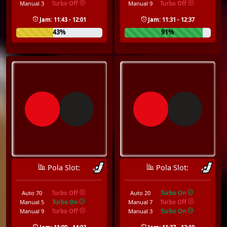
Manual 3
Turbo Off
Manual 9
Turbo Off
Jam: 11:43 - 12:01
Jam: 11:31 - 12:37
43%
91%
Pola Slot:
Pola Slot:
Auto 70
Turbo Off
Auto 20
Turbo On
Manual 5
Turbo On
Manual 7
Turbo Off
Manual 9
Turbo Off
Manual 3
Turbo On