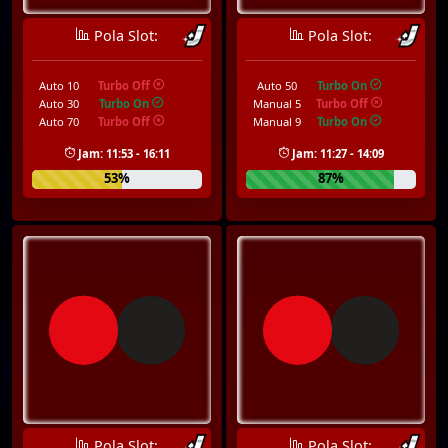
Pola Slot:
Pola Slot:
Auto 10
Turbo Off
Auto 50
Turbo On
Auto 30
Turbo On
Manual 5
Turbo Off
Auto 70
Turbo Off
Manual 9
Turbo On
Jam: 11:53 - 16:11
Jam: 11:27 - 14:09
53%
87%
Pola Slot:
Pola Slot: