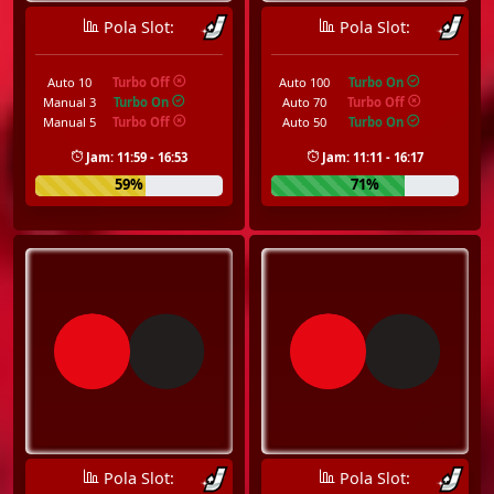
Pola Slot:
Pola Slot:
Auto 10
Turbo Off
Auto 100
Turbo On
Manual 3
Turbo On
Auto 70
Turbo Off
Manual 5
Turbo Off
Auto 50
Turbo On
Jam: 11:59 - 16:53
Jam: 11:11 - 16:17
59%
71%
Pola Slot:
Pola Slot: