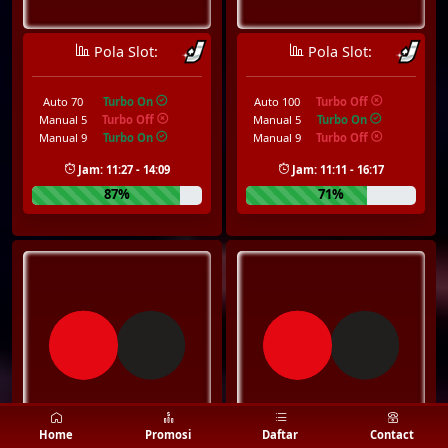
Pola Slot:
Pola Slot:
Auto 70
Turbo On
Auto 100
Turbo Off
Manual 5
Turbo Off
Manual 5
Turbo On
Manual 9
Turbo On
Manual 9
Turbo Off
Jam: 11:27 - 14:09
Jam: 11:11 - 16:17
87%
71%
Home
Promosi
Daftar
Contact