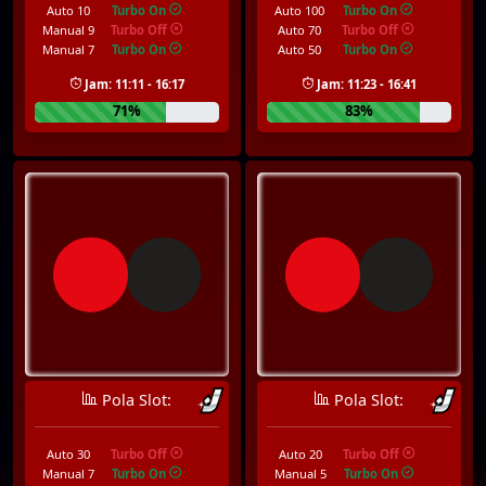
Auto 10
Turbo On
Auto 100
Turbo On
Manual 9
Turbo Off
Auto 70
Turbo Off
Manual 7
Turbo On
Auto 50
Turbo On
Jam: 11:11 - 16:17
Jam: 11:23 - 16:41
71%
83%
Pola Slot:
Pola Slot:
Auto 30
Turbo Off
Auto 20
Turbo Off
Manual 7
Turbo On
Manual 5
Turbo On