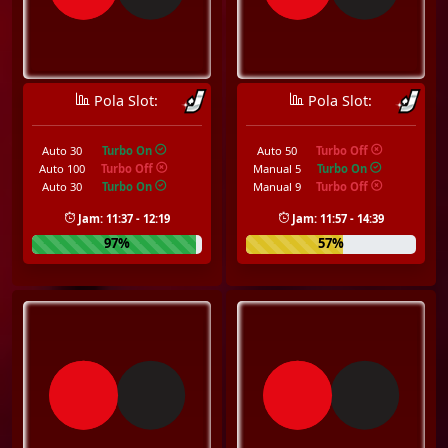
Pola Slot:
Pola Slot:
Auto 30
Turbo On
Auto 50
Turbo Off
Auto 100
Turbo Off
Manual 5
Turbo On
Auto 30
Turbo On
Manual 9
Turbo Off
Jam: 11:37 - 12:19
Jam: 11:57 - 14:39
97%
57%