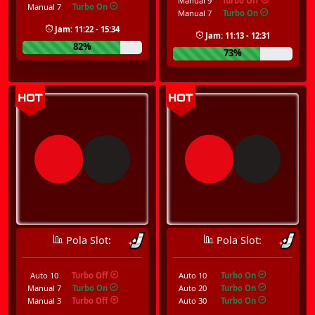
Manual 9
Turbo Off
Manual 7
Turbo On
Manual 7
Turbo On
Jam: 11:22 - 15:34
Jam: 11:13 - 12:31
82%
73%
Pola Slot:
Pola Slot:
Auto 10
Turbo Off
Auto 10
Turbo On
Manual 7
Turbo On
Auto 20
Turbo On
Manual 3
Turbo Off
Auto 30
Turbo On