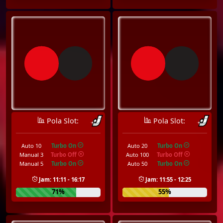
Pola Slot:
Pola Slot:
Auto 10
Turbo On
Auto 20
Turbo On
Manual 3
Turbo Off
Auto 100
Turbo Off
Manual 5
Turbo On
Auto 50
Turbo On
Jam: 11:11 - 16:17
Jam: 11:55 - 12:25
71%
55%