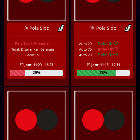
Pola Slot:
Pola Slot:
Pola Tidak Tersedia!!
Auto 20
Turbo On
Tidak Disarankan Bermain
Auto 70
Turbo Off
Game ini
Auto 20
Turbo On
Jam: 11:29 - 16:23
Jam: 11:13 - 12:31
29%
73%