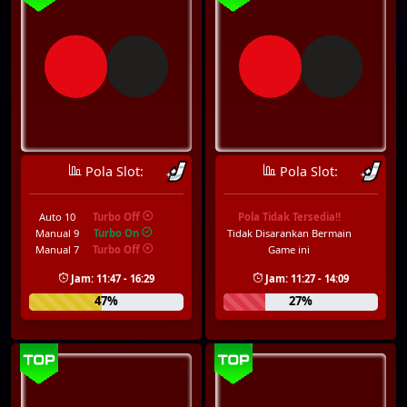
Pola Slot:
Pola Slot:
Auto 10
Turbo Off
Pola Tidak Tersedia!!
Manual 9
Turbo On
Tidak Disarankan Bermain
Manual 7
Turbo Off
Game ini
Jam: 11:47 - 16:29
Jam: 11:27 - 14:09
47%
27%