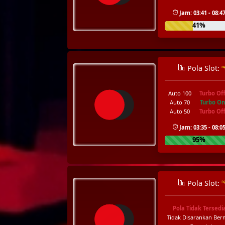
Jam: 03:41 - 08:4
41%
Pola Slot:
Auto 100
Turbo Of
Auto 70
Turbo On
Auto 50
Turbo Of
Jam: 03:35 - 08:0
95%
Pola Slot:
Pola Tidak Tersedia
Tidak Disarankan Ber