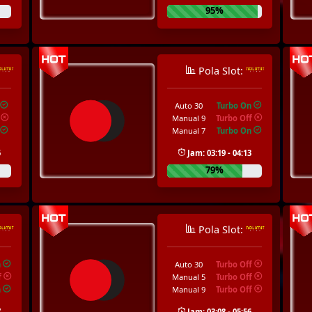
95%
Pola Slot:
Auto 30
Turbo On
Manual 9
Turbo Off
Manual 7
Turbo On
5
Jam: 03:19 - 04:13
79%
Pola Slot:
n
Auto 30
Turbo Off
f
Manual 5
Turbo Off
n
Manual 9
Turbo Off
7
Jam: 03:08 - 05:56