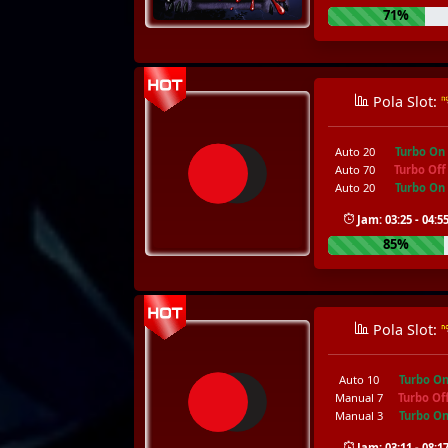
71%
Pola Slot:
Auto 20
Turbo On
Auto 70
Turbo Off
Auto 20
Turbo On
Jam: 03:25 - 04:5
85%
Pola Slot:
Auto 10
Turbo O
Manual 7
Turbo Of
Manual 3
Turbo O
Jam: 03:11 - 08:1