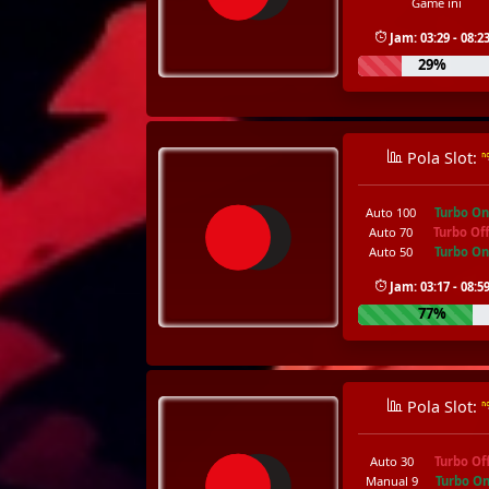
Game ini
Jam: 03:29 - 08:2
29%
Pola Slot:
Auto 100
Turbo On
Auto 70
Turbo Of
Auto 50
Turbo On
Jam: 03:17 - 08:5
77%
Pola Slot:
Auto 30
Turbo Of
Manual 9
Turbo O