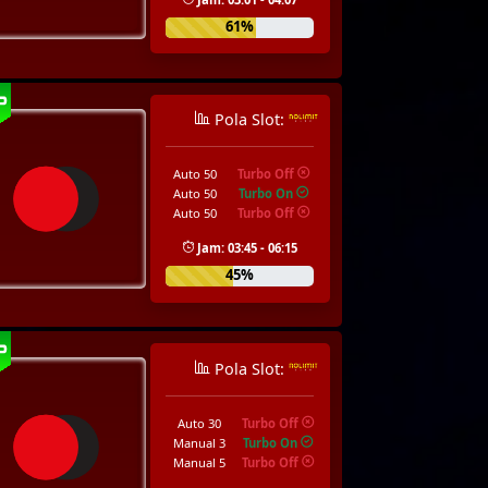
61%
Pola Slot:
Auto 50
Turbo Off
Auto 50
Turbo On
Auto 50
Turbo Off
Jam: 03:45 - 06:15
45%
Pola Slot:
Auto 30
Turbo Off
Manual 3
Turbo On
Manual 5
Turbo Off