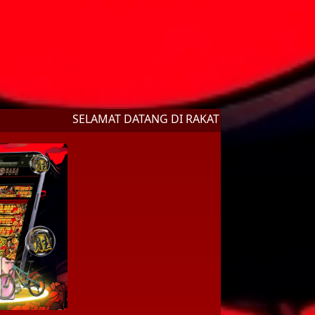
SELAMAT DATANG DI RAKATOTO BANDAR TOGEL, LIV