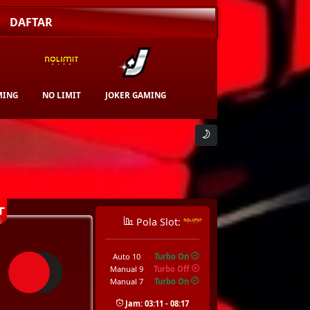
DAFTAR
MING
NO LIMIT
JOKER GAMING
Pola Slot:
Auto 10
Turbo On
Manual 9
Turbo Off
Manual 7
Turbo On
Jam: 03:11 - 08:17