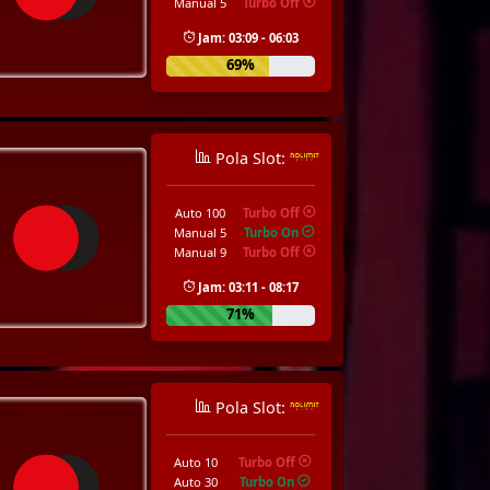
Manual 5
Turbo Off
Jam: 03:09 - 06:03
69%
Pola Slot:
Auto 100
Turbo Off
Manual 5
Turbo On
Manual 9
Turbo Off
Jam: 03:11 - 08:17
71%
Pola Slot:
Auto 10
Turbo Off
Auto 30
Turbo On