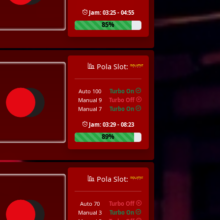
Jam: 03:25 - 04:55
85%
Pola Slot:
Auto 100
Turbo On
Manual 9
Turbo Off
Manual 7
Turbo On
Jam: 03:29 - 08:23
89%
Pola Slot:
Auto 70
Turbo Off
Manual 3
Turbo On