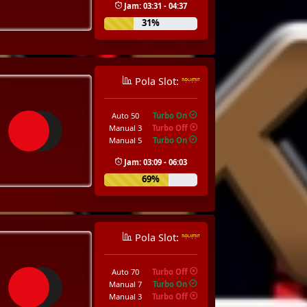
Jam: 03:31 - 04:37
31%
Pola Slot:
Auto 50
Turbo On
Manual 3
Turbo Off
Manual 5
Turbo On
Jam: 03:09 - 06:03
69%
Pola Slot:
Auto 70
Turbo Off
Manual 7
Turbo On
Manual 3
Turbo Off