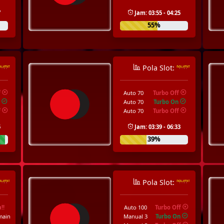
7
Jam: 03:55 - 04:25
55%
Pola Slot:
f
Auto 70
Turbo Off
Auto 70
Turbo On
f
Auto 70
Turbo Off
5
Jam: 03:39 - 06:33
39%
Pola Slot:
!!
Auto 100
Turbo Off
main
Manual 3
Turbo On