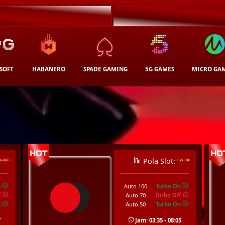
 SOFT
HABANERO
SPADE GAMING
5G GAMES
MICRO GA
Pola Slot:
n
Auto 100
Turbo On
f
Auto 70
Turbo Off
n
Auto 50
Turbo On
7
Jam: 03:35 - 08:05