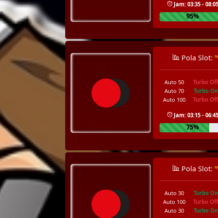
Jam: 03:35 - 08:0
95%
Pola Slot:
Auto 50
Turbo Of
Auto 70
Turbo On
Auto 100
Turbo Of
Jam: 03:15 - 06:4
75%
Pola Slot:
Auto 30
Turbo On
Auto 100
Turbo Of
Auto 30
Turbo On