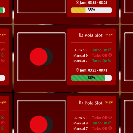
5
Jam: 03:35 - 08:05
35%
Pola Slot:
f
Auto 10
Turbo On
Manual 9
Turbo Off
f
Manual 7
Turbo On
5
Jam: 03:23 - 08:41
83%
Pola Slot:
Auto 50
Turbo Off
f
Manual 9
Turbo On
Manual 7
Turbo Off