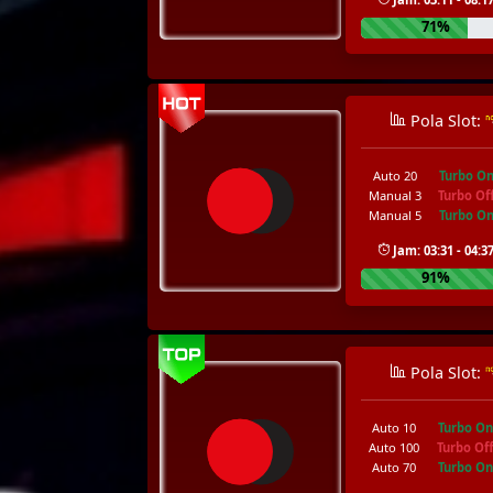
71%
Pola Slot:
Auto 20
Turbo O
Manual 3
Turbo Of
Manual 5
Turbo O
Jam: 03:31 - 04:3
91%
Pola Slot:
Auto 10
Turbo On
Auto 100
Turbo Of
Auto 70
Turbo On