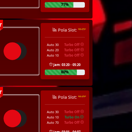
71%
Pola Slot:
Auto 30
Turbo Off
Auto 20
Turbo Off
Auto 10
Turbo Off
Jam: 03:20 - 05:20
80%
Pola Slot:
Auto 30
Turbo Off
Auto 10
Turbo On
Auto 70
Turbo Off
Jam: 03:01 - 04:07