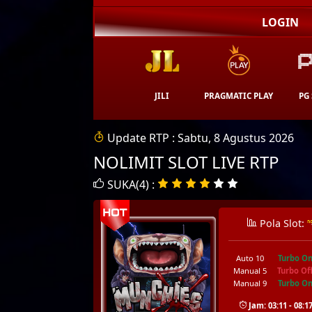
LOGIN
JILI
PRAGMATIC PLAY
PG
Update RTP :
Sabtu, 8 Agustus 2026
NOLIMIT SLOT LIVE RTP
SUKA(4) :
Pola Slot:
Auto 10
Turbo O
Manual 5
Turbo Of
Manual 9
Turbo O
Jam: 03:11 - 08:1