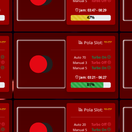
Manual 5
Turbo Off
3
Jam: 03:47 - 08:29
47%
Pola Slot:
Auto 70
Turbo On
f
Manual 3
Turbo Off
Manual 5
Turbo On
9
Jam: 03:21 - 06:27
81%
Pola Slot:
f
Auto 20
Turbo Off
n
Manual 5
Turbo On