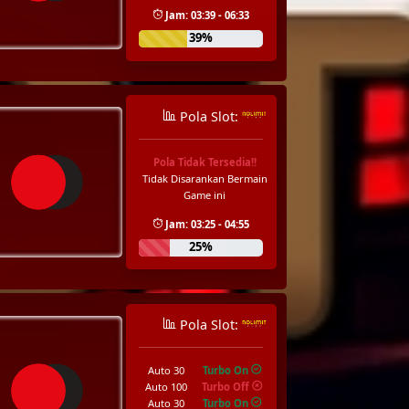
Jam: 03:39 - 06:33
39%
Pola Slot:
Pola Tidak Tersedia!!
Tidak Disarankan Bermain
Game ini
Jam: 03:25 - 04:55
25%
Pola Slot:
Auto 30
Turbo On
Auto 100
Turbo Off
Auto 30
Turbo On