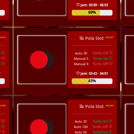
1
Jam: 03:09 - 06:03
69%
Pola Slot:
n
Auto 30
Turbo Off
f
Manual 5
Turbo On
n
Manual 9
Turbo Off
7
Jam: 03:43 - 04:01
43%
Pola Slot:
f
Auto 20
Turbo On
n
Auto 100
Turbo Off
f
Auto 50
Turbo On