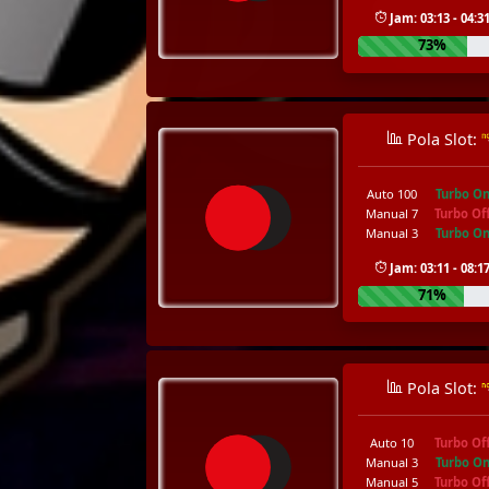
Jam: 03:13 - 04:3
73%
Pola Slot:
Auto 100
Turbo O
Manual 7
Turbo Of
Manual 3
Turbo O
Jam: 03:11 - 08:1
71%
Pola Slot:
Auto 10
Turbo Of
Manual 3
Turbo O
Manual 5
Turbo Of