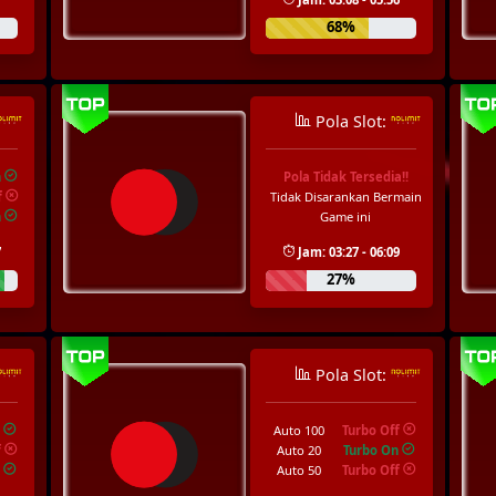
68%
Pola Slot:
n
Pola Tidak Tersedia!!
f
Tidak Disarankan Bermain
n
Game ini
7
Jam: 03:27 - 06:09
27%
Pola Slot:
Auto 100
Turbo Off
f
Auto 20
Turbo On
Auto 50
Turbo Off