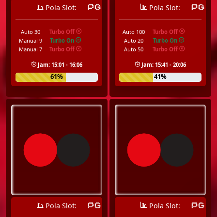
Pola Slot:
Pola Slot:
Auto 30
Turbo Off
Auto 100
Turbo Off
Manual 9
Turbo On
Auto 20
Turbo On
Manual 7
Turbo Off
Auto 50
Turbo Off
Jam: 15:01 - 16:06
Jam: 15:41 - 20:06
61%
41%
Pola Slot:
Pola Slot: