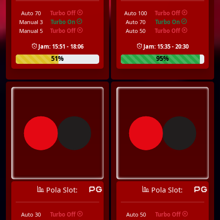
Auto 70
Turbo Off
Auto 100
Turbo Off
Manual 3
Turbo On
Auto 70
Turbo On
Manual 5
Turbo Off
Auto 50
Turbo Off
Jam: 15:51 - 18:06
Jam: 15:35 - 20:30
51%
95%
Pola Slot:
Pola Slot:
Auto 30
Turbo Off
Auto 50
Turbo Off