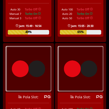
Auto 30
Turbo Off
Auto 100
Turbo Off
Manual 7
Turbo On
Auto 20
Turbo On
Manual 3
Turbo Off
Auto 50
Turbo Off
Jam: 15:49 - 16:54
Jam: 15:05 - 20:30
49%
65%
Pola Slot:
Pola Slot: