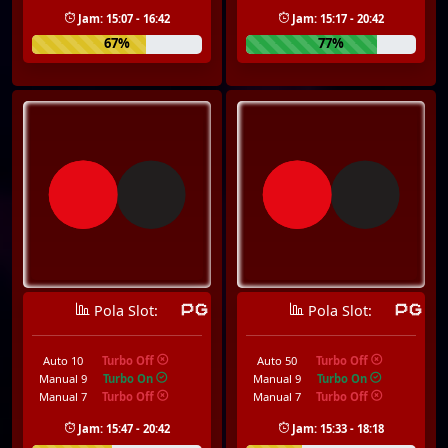
Jam: 15:07 - 16:42
Jam: 15:17 - 20:42
67%
77%
Pola Slot:
Pola Slot:
Auto 10
Turbo Off
Auto 50
Turbo Off
Manual 9
Turbo On
Manual 9
Turbo On
Manual 7
Turbo Off
Manual 7
Turbo Off
Jam: 15:47 - 20:42
Jam: 15:33 - 18:18