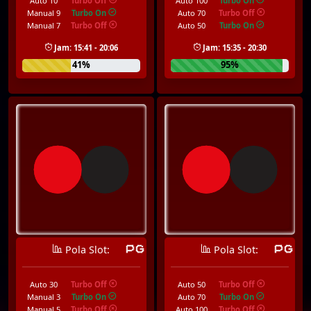
Auto 10
Turbo Off
Auto 100
Turbo On
Manual 9
Turbo On
Auto 70
Turbo Off
Manual 7
Turbo Off
Auto 50
Turbo On
Jam: 15:41 - 20:06
Jam: 15:35 - 20:30
41%
95%
Pola Slot:
Pola Slot:
Auto 30
Turbo Off
Auto 50
Turbo Off
Manual 3
Turbo On
Auto 70
Turbo On
Manual 5
Turbo Off
Auto 100
Turbo Off