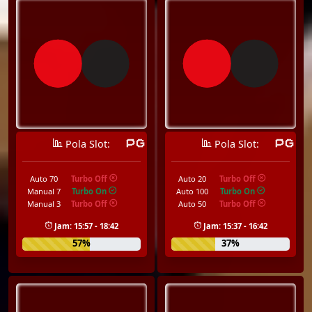
Pola Slot:
Pola Slot:
Auto 70
Turbo Off
Auto 20
Turbo Off
Manual 7
Turbo On
Auto 100
Turbo On
Manual 3
Turbo Off
Auto 50
Turbo Off
Jam: 15:57 - 18:42
Jam: 15:37 - 16:42
57%
37%