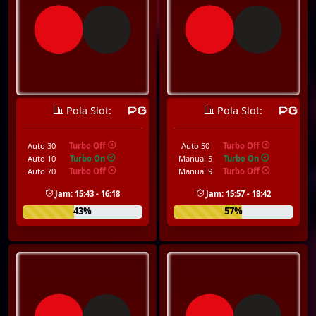
Pola Slot:
Pola Slot:
Auto 30
Turbo Off
Auto 50
Turbo Off
Auto 10
Turbo On
Manual 5
Turbo On
Auto 70
Turbo Off
Manual 9
Turbo Off
Jam: 15:43 - 16:18
Jam: 15:57 - 18:42
43%
57%