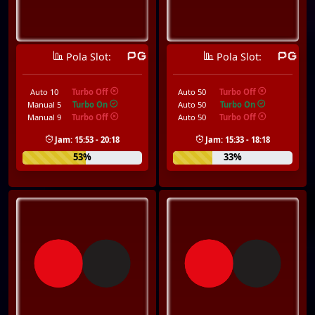
Pola Slot:
Pola Slot:
Auto 10
Turbo Off
Auto 50
Turbo Off
Manual 5
Turbo On
Auto 50
Turbo On
Manual 9
Turbo Off
Auto 50
Turbo Off
Jam: 15:53 - 20:18
Jam: 15:33 - 18:18
53%
33%