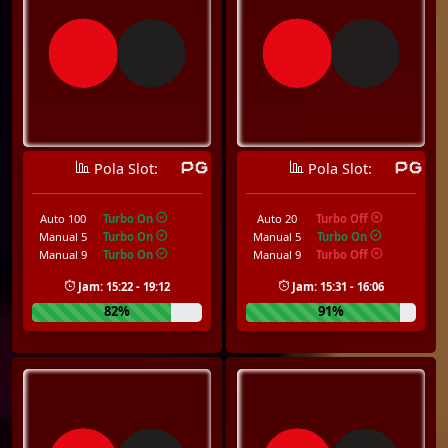
Pola Slot:
Pola Slot:
Auto 100
Turbo On
Auto 20
Turbo Off
Manual 5
Turbo On
Manual 5
Turbo On
Manual 9
Turbo On
Manual 9
Turbo Off
Jam: 15:22 - 19:12
Jam: 15:31 - 16:06
82%
91%