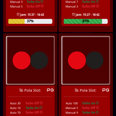
Manual 3
Turbo On
Manual 7
Turbo On
Manual 5
Turbo Off
Manual 3
Turbo Off
Jam: 15:37 - 16:42
Jam: 15:27 - 18:42
37%
87%
Pola Slot:
Pola Slot:
Auto 30
Turbo Off
Auto 100
Turbo On
Auto 10
Turbo On
Manual 5
Turbo Off
Auto 70
Turbo Off
Manual 9
Turbo On