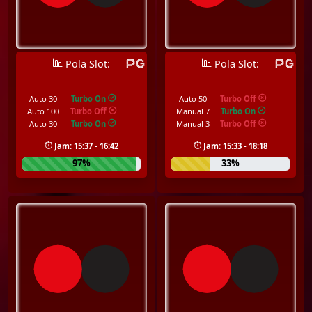
Pola Slot:
Pola Slot:
Auto 30
Turbo On
Auto 50
Turbo Off
Auto 100
Turbo Off
Manual 7
Turbo On
Auto 30
Turbo On
Manual 3
Turbo Off
Jam: 15:37 - 16:42
Jam: 15:33 - 18:18
97%
33%