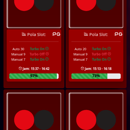
Pola Slot:
Pola Slot:
Auto 30
Turbo On
Auto 20
Turbo On
Manual 9
Turbo Off
Manual 9
Turbo Off
Manual 7
Turbo On
Manual 7
Turbo On
Jam: 15:37 - 16:42
Jam: 15:13 - 16:18
97%
73%