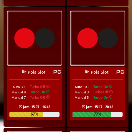
Pola Slot:
Pola Slot:
Auto 30
Turbo Off
Auto 100
Turbo On
Manual 9
Turbo On
Manual 3
Turbo Off
Manual 7
Turbo Off
Manual 5
Turbo On
Jam: 15:07 - 16:42
Jam: 15:17 - 20:42
67%
77%