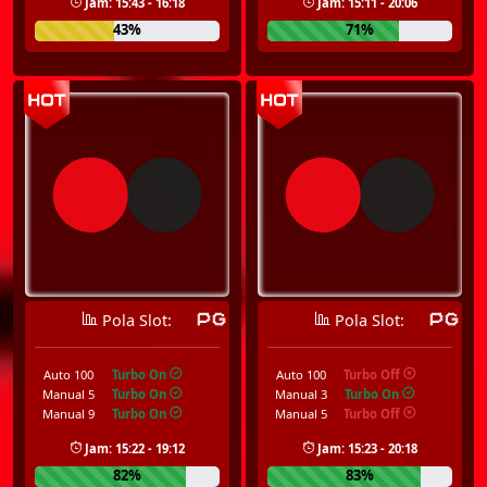
Jam: 15:43 - 16:18
Jam: 15:11 - 20:06
43%
71%
Pola Slot:
Pola Slot:
Auto 100
Turbo On
Auto 100
Turbo Off
Manual 5
Turbo On
Manual 3
Turbo On
Manual 9
Turbo On
Manual 5
Turbo Off
Jam: 15:22 - 19:12
Jam: 15:23 - 20:18
82%
83%