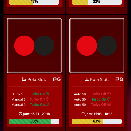
47%
33%
Pola Slot:
Pola Slot:
Auto 10
Turbo On
Auto 50
Turbo Off
Manual 5
Turbo Off
Auto 50
Turbo On
Manual 9
Turbo On
Auto 50
Turbo Off
Jam: 15:23 - 20:18
Jam: 15:03 - 18:18
83%
63%