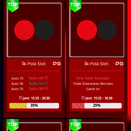
Pola Slot:
Pola Slot:
Auto 10
Turbo Off
Pola Tidak Tersedia!!
Auto 30
Turbo On
Tidak Disarankan Bermain
Auto 70
Turbo Off
Game ini
Jam: 15:35 - 20:30
Jam: 15:25 - 16:30
35%
25%