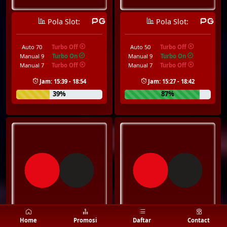
Pola Slot:
Pola Slot:
Auto 70
Turbo Off
Auto 50
Turbo Off
Manual 9
Turbo On
Manual 9
Turbo On
Manual 7
Turbo Off
Manual 7
Turbo Off
Jam: 15:39 - 18:54
Jam: 15:27 - 18:42
39%
87%
Home
Promosi
Daftar
Contact