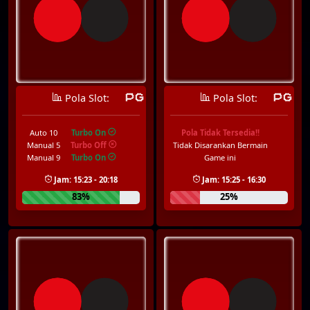
Pola Slot:
Pola Slot:
Auto 10
Turbo On
Pola Tidak Tersedia!!
Manual 5
Turbo Off
Tidak Disarankan Bermain
Manual 9
Turbo On
Game ini
Jam: 15:23 - 20:18
Jam: 15:25 - 16:30
83%
25%