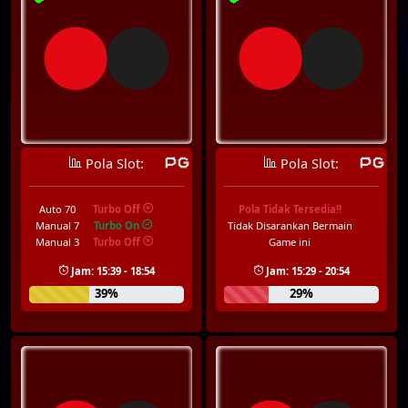
Pola Slot:
Pola Slot:
Auto 70
Turbo Off
Pola Tidak Tersedia!!
Manual 7
Turbo On
Tidak Disarankan Bermain
Manual 3
Turbo Off
Game ini
Jam: 15:39 - 18:54
Jam: 15:29 - 20:54
39%
29%