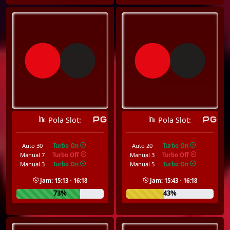
Pola Slot:
Pola Slot:
Auto 30
Turbo On
Auto 20
Turbo On
Manual 7
Turbo Off
Manual 3
Turbo Off
Manual 3
Turbo On
Manual 5
Turbo On
Jam: 15:13 - 16:18
Jam: 15:43 - 16:18
73%
43%