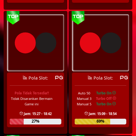
Pola Slot:
Pola Slot:
Pola Tidak Tersedia!!
Auto 50
Turbo On
Tidak Disarankan Bermain
Manual 3
Turbo Off
Game ini
Manual 5
Turbo On
Jam: 15:27 - 18:42
Jam: 15:09 - 18:54
27%
69%