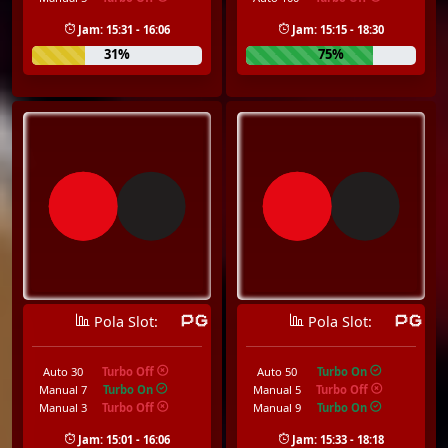
Jam: 15:31 - 16:06
Jam: 15:15 - 18:30
31%
75%
Pola Slot:
Pola Slot:
Auto 30
Turbo Off
Auto 50
Turbo On
Manual 7
Turbo On
Manual 5
Turbo Off
Manual 3
Turbo Off
Manual 9
Turbo On
Jam: 15:01 - 16:06
Jam: 15:33 - 18:18