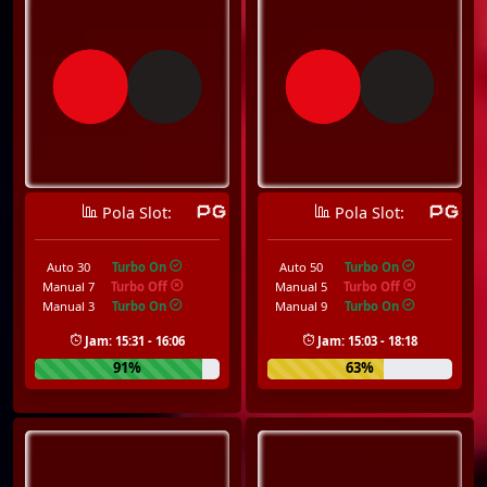
Pola Slot:
Pola Slot:
Auto 30
Turbo On
Auto 50
Turbo On
Manual 7
Turbo Off
Manual 5
Turbo Off
Manual 3
Turbo On
Manual 9
Turbo On
Jam: 15:31 - 16:06
Jam: 15:03 - 18:18
91%
63%