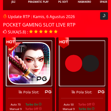
JILI
PRAGMATIC PLAY
PG SOFT
HABANERO
SPADE G
Update RTP :
Kamis, 6 Agustus 2026
POCKET GAMING SLOT LIVE RTP
SUKA(5.8) :
Pola Slot:
Pola Slot:
Auto 70
Turbo On
Auto 50
Turbo Off
Manual 9
Turbo Off
Manual 9
Turbo On