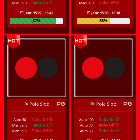
Manual 7
Turbo On
Manual 7
Turbo Off
Jam: 15:27 - 18:42
Jam: 15:03 - 18:18
87%
63%
Pola Slot:
Pola Slot:
Auto 30
Turbo Off
Auto 100
Turbo On
Manual 5
Turbo On
Auto 70
Turbo Off
Manual 9
Turbo Off
Auto 50
Turbo On