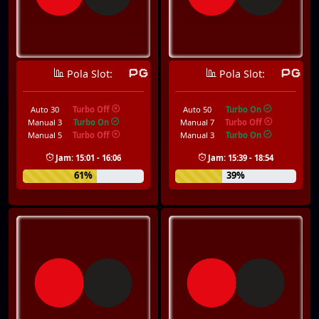
Pola Slot:
Pola Slot:
Auto 30
Turbo Off
Auto 50
Turbo On
Manual 3
Turbo On
Manual 7
Turbo Off
Manual 5
Turbo Off
Manual 3
Turbo On
Jam: 15:01 - 16:06
Jam: 15:39 - 18:54
61%
39%