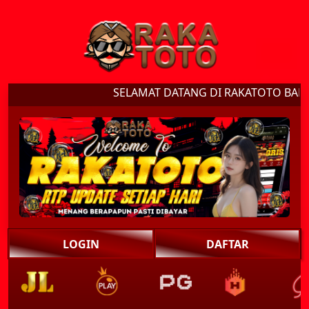
SELAMAT DATANG DI RAKATOTO BANDAR TO
LOGIN
DAFTAR