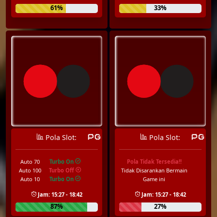
61%
33%
Pola Slot:
Pola Slot:
Auto 70
Turbo On
Pola Tidak Tersedia!!
Auto 100
Turbo Off
Tidak Disarankan Bermain
Auto 10
Turbo On
Game ini
Jam: 15:27 - 18:42
Jam: 15:27 - 18:42
87%
27%