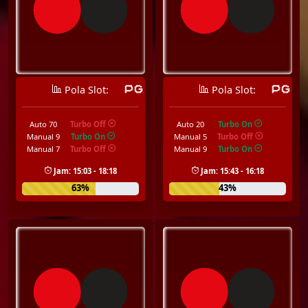
Pola Slot:
Pola Slot:
Auto 70
Turbo Off
Auto 20
Turbo On
Manual 9
Turbo On
Manual 5
Turbo Off
Manual 7
Turbo Off
Manual 9
Turbo On
Jam: 15:03 - 18:18
Jam: 15:43 - 16:18
63%
43%