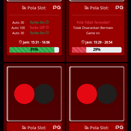
Pola Slot:
Pola Slot:
Auto 30
Turbo On
Pola Tidak Tersedia!!
Auto 100
Turbo Off
Tidak Disarankan Bermain
Auto 30
Turbo On
Game ini
Jam: 15:31 - 16:06
Jam: 15:29 - 20:54
91%
29%
Pola Slot:
Pola Slot: