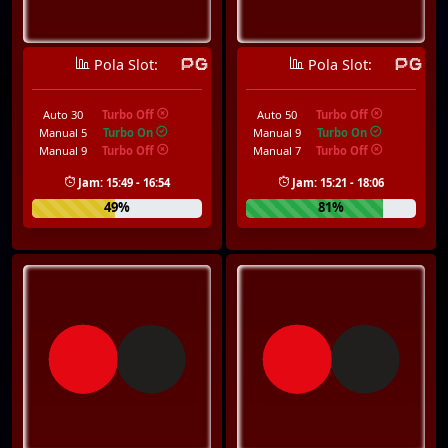
Pola Slot:
Pola Slot:
Auto 30
Turbo Off
Auto 50
Turbo Off
Manual 5
Turbo On
Manual 9
Turbo On
Manual 9
Turbo Off
Manual 7
Turbo Off
Jam: 15:49 - 16:54
Jam: 15:21 - 18:06
49%
81%