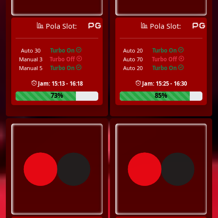
Pola Slot:
Pola Slot:
Auto 30
Turbo On
Auto 20
Turbo On
Manual 3
Turbo Off
Auto 70
Turbo Off
Manual 5
Turbo On
Auto 20
Turbo On
Jam: 15:13 - 16:18
Jam: 15:25 - 16:30
73%
85%